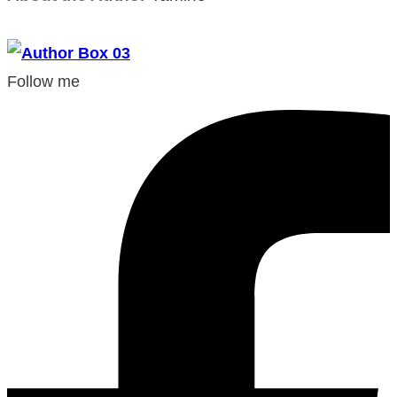
Follow me