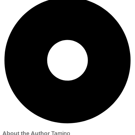
About the Author
Tamino