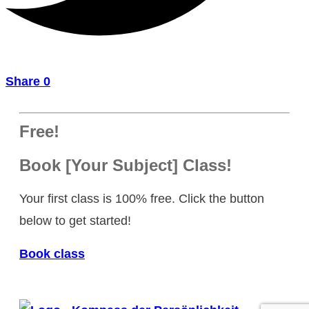
Share
0
Free!
Book [Your Subject] Class!
Your first class is 100% free. Click the button
below to get started!
Book class