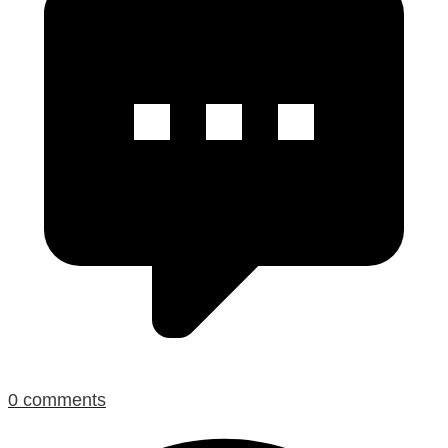
0
comments