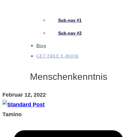
Sub-nav #1
Sub-nav #2
Blog
GET FREE E-BOOK
Menschenkenntnis
Februar 12, 2022
Tamino