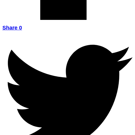
Share
0