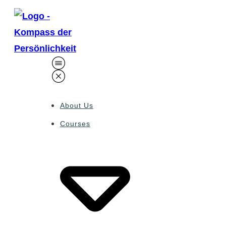
About Us
Courses